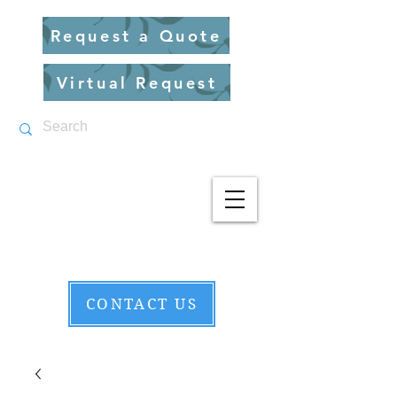
Request a Quote
Virtual Request
CONTACT US