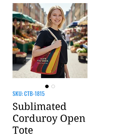
SKU: CTB-1815
Sublimated
Corduroy Open
Tote