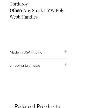
Corduroy
Other:
Any Stock 1.5"W Poly
Webb Handles
Made in USA Pricing
Approx: 2-3 weeks
Shipping Estimates
Units
Price (R)
Box Size:
26" x 20" x 13"
Weight:
150
40 LBS
$23.75
QTY Per Carton
: 75 PCS
250
$21.58
FOB:
07524
500
$17.08
Related Products