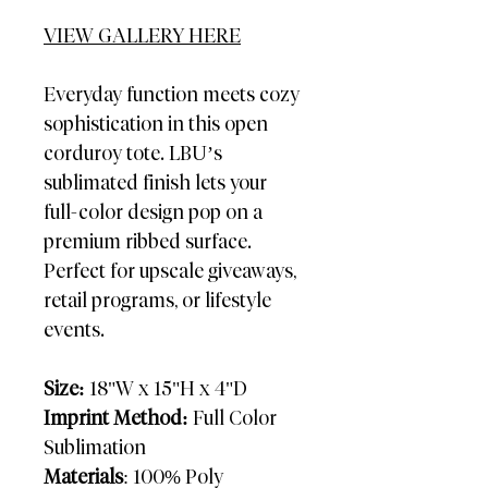
VIEW GALLERY HERE
Everyday function meets cozy
sophistication in this open
corduroy tote. LBU’s
sublimated finish lets your
full-color design pop on a
premium ribbed surface.
Perfect for upscale giveaways,
retail programs, or lifestyle
events.
Size:
18"W x 15"H x 4"D
Imprint Method:
Full Color
Sublimation
Materials
: 100% Poly