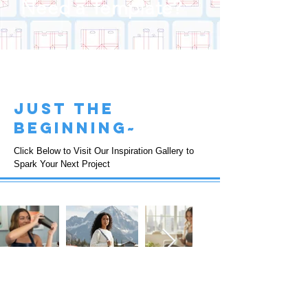
Need a Template?
just the
beginning~
Click Below to Visit Our Inspiration Gallery to
Spark Your Next Project