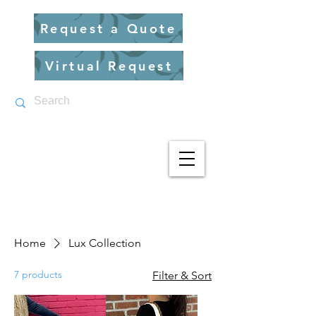
Request a Quote
Virtual Request
Home
Lux Collection
7 products
Filter & Sort