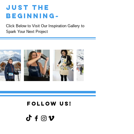
just the
beginning~
Click Below to Visit Our Inspiration Gallery to
Spark Your Next Project
FOLLOW US!