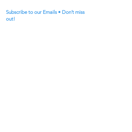
Subscribe to our Emails • Don’t miss
out!
First name
Last name
Email
Join