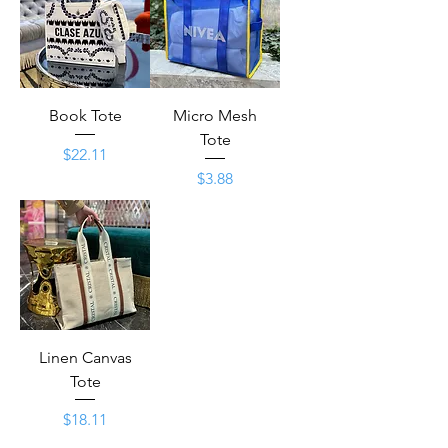
Book Tote
Micro Mesh
Tote
Price
$22.11
Price
$3.88
Linen Canvas
Tote
Price
$18.11