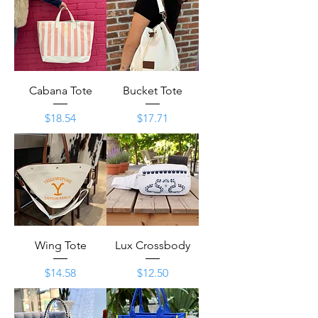
Cabana Tote
Bucket Tote
Price
Price
$18.54
$17.71
Wing Tote
Lux Crossbody
Price
Price
$14.58
$12.50