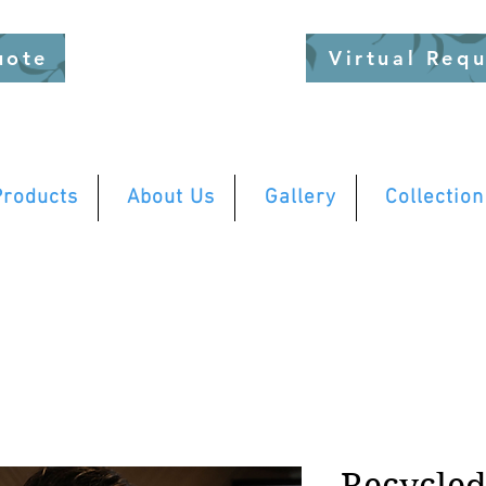
uote
Virtual Req
Products
About Us
Gallery
Collection
Recycle