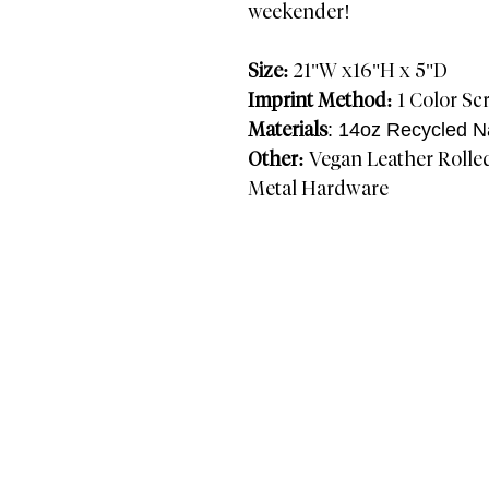
weekender!
Size:
21"W x16"H x 5"D
Imprint Method:
1 Color Scr
Materials
: 14oz Recycled N
Other:
Vegan Leather Rolle
Metal Hardware