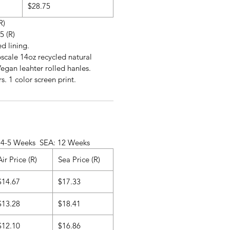
$28.75
R)
5 (R)
ed lining.
scale 14oz recycled natural
egan leahter rolled hanles.
s. 1 color screen print.
ks SEA: 12 Weeks
Air Price (R)
Sea Price (R)
$14.67
$17.33
$13.28
$18.41
$12.10
$16.86