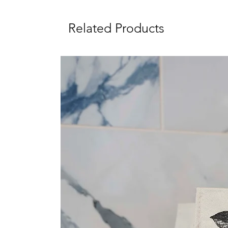
Related Products