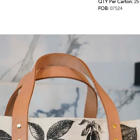
QTY Per Carton
: 2
FOB:
07524