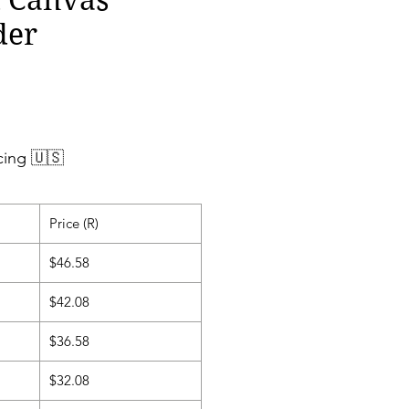
der
cing 🇺🇸
Price (R)
$46.58
$42.08
$36.58
$32.08