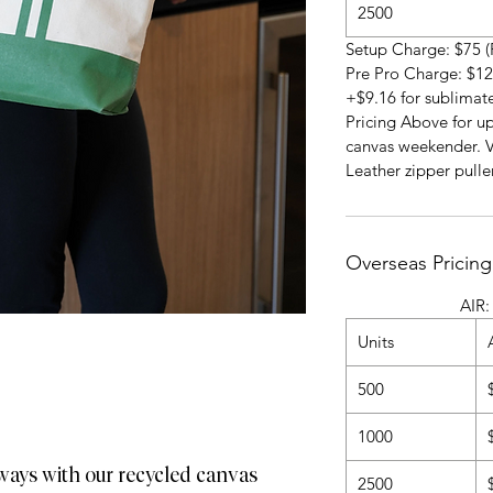
2500
Setup Charge: $75 (
Pre Pro Charge: $12
+$9.16 for sublimat
Pricing Above for up
canvas weekender. V
Leather zipper puller
Overseas Pricing
AIR: 4-5 Wee
Units
500
1000
ways with our recycled canvas
2500