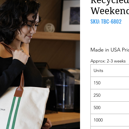
Weeken
SKU: TBC-6802
Made in USA Pri
Approx: 2-3 weeks
Units
150
250
500
1000