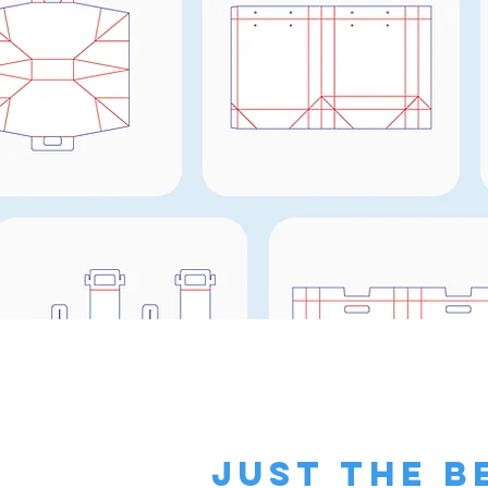
just the b