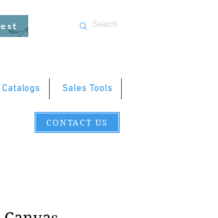
uest
 Catalogs
Sales Tools
CONTACT US
d Canvas