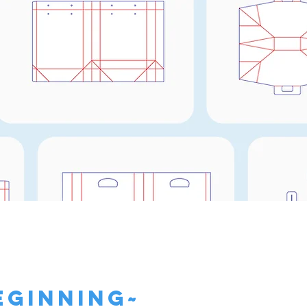
Need a Templat
Click Here!
eginning~