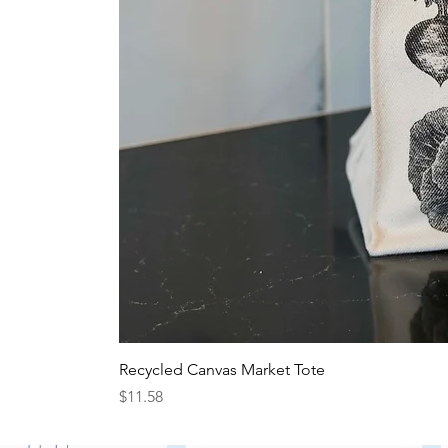
Recycled Canvas Market Tote
Price
$11.58