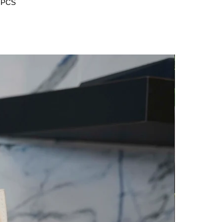
5 PCS