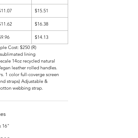
$11.07
$15.51
$11.62
$16.38
$9.96
$14.13
le Cost: $250 (R)
r sublimated lining
scale 14oz recycled natural
egan leather rolled handles.
s. 1 color full-coverge screen
and straps) Adjustable &
cotton webbing strap.
tes
x 16"