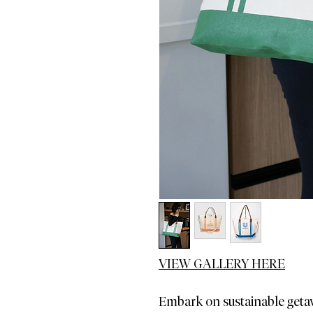
VIEW GALLERY HERE
Embark on sustainable geta