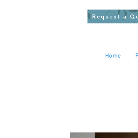
Request a Q
Home