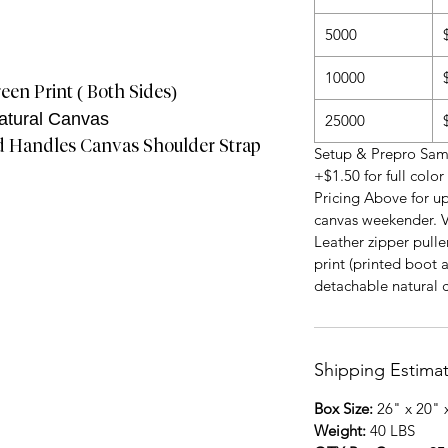
5000
10000
een Print ( Both Sides)
atural Canvas
25000
d Handles Canvas Shoulder Strap
Setup & Prepro Samp
+$1.50 for full colo
Pricing Above for up
canvas weekender. V
Leather zipper puller
print (printed boot 
detachable natural 
Shipping Estima
Box Size:
26" x 20" 
Weight:
40 LBS