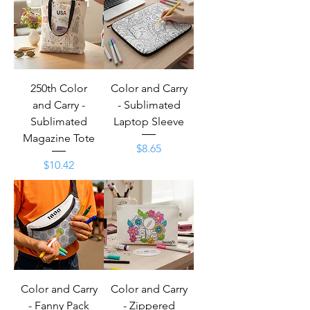
250th Color
Color and Carry
and Carry -
- Sublimated
Sublimated
Laptop Sleeve
Magazine Tote
Price
$8.65
Price
$10.42
Color and Carry
Color and Carry
- Fanny Pack
- Zippered