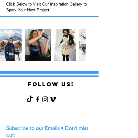
Click Below to Visit Our Inspiration Gallery to
Spark Your Next Project
FOLLOW US!
Subscribe to our Emails • Don’t miss
out!