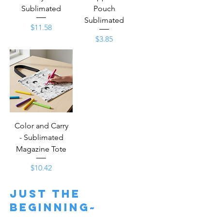
Sublimated
Pouch
Sublimated
Price
$11.58
Price
$3.85
Color and Carry
- Sublimated
Magazine Tote
Price
$10.42
just the
beginning~