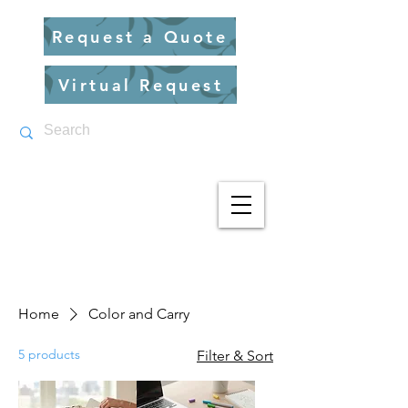
Request a Quote
Virtual Request
Home
Color and Carry
5 products
Filter & Sort