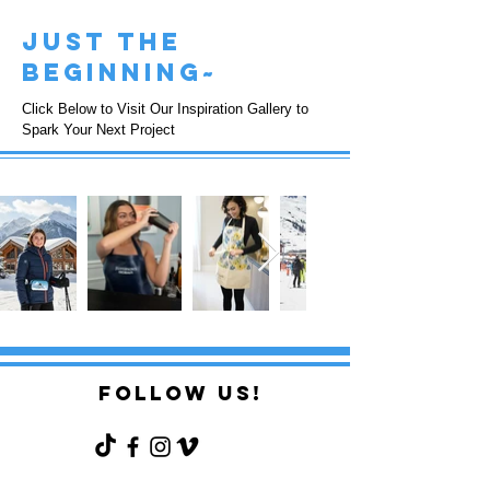
just the
beginning~
Click Below to Visit Our Inspiration Gallery to
Spark Your Next Project
FOLLOW US!