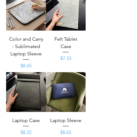
Color and Carry
Felt Tablet
- Sublimated
Case
Laptop Sleeve
Price
$7.33
Price
$8.65
Laptop Case
Laptop Sleeve
Price
Price
$8.22
$8.65