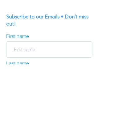
Subscribe to our Emails • Don’t miss
out!
First name
Last name
Email
Join