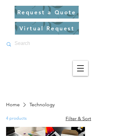
Request a Quote
Virtual Request
Home
Technology
4 products
Filter & Sort