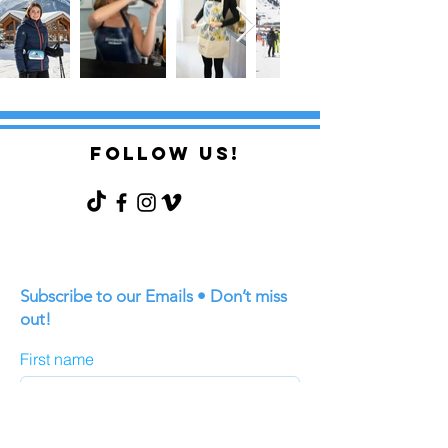
FOLLOW US!
Subscribe to our Emails • Don’t miss
out!
First name
Last name