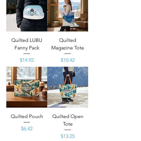
Quilted LUBU
Quilted
Fanny Pack
Magazine Tote
Price
Price
$14.92
$10.42
Quilted Pouch
Quilted Open
Tote
Price
$6.42
Price
$13.25