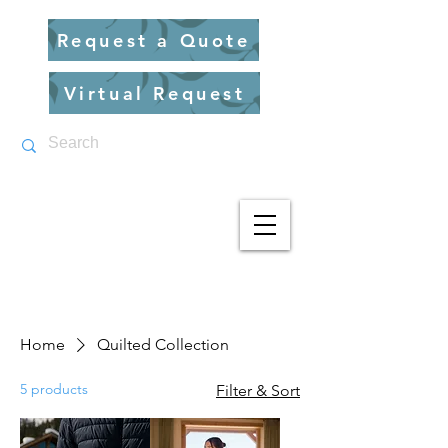
Request a Quote
Virtual Request
Home
Quilted Collection
5 products
Filter & Sort