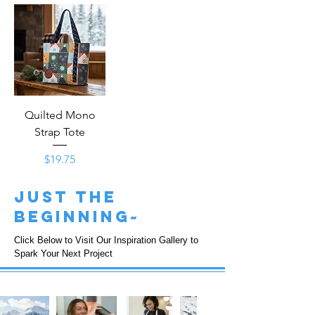
Quilted Mono
Strap Tote
Price
$19.75
just the
beginning~
Click Below to Visit Our Inspiration Gallery to
Spark Your Next Project