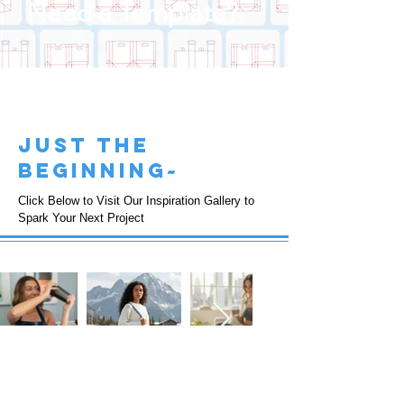
Need a Template?
just the
beginning~
Click Below to Visit Our Inspiration Gallery to
Spark Your Next Project