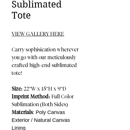
Sublimated
Tote
VIEW GALLERY HERE
Carry sophisication wherever
you go with our meticulously
crafted high-end sublimated
tote!
Size:
22"W x 15"H x 9"D
Imprint Method:
Full Color
Sublimation (Both Sides)
Materials
: Poly Canvas
Exterior / Natural Canvas
Lining