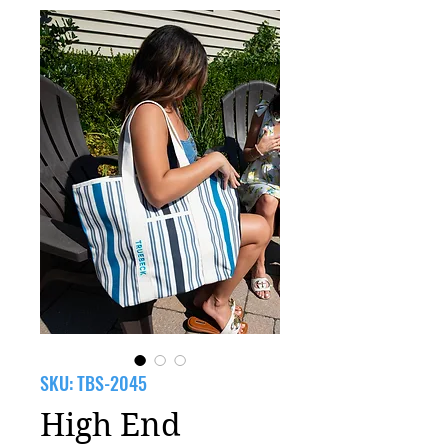
SKU: TBS-2045
High End