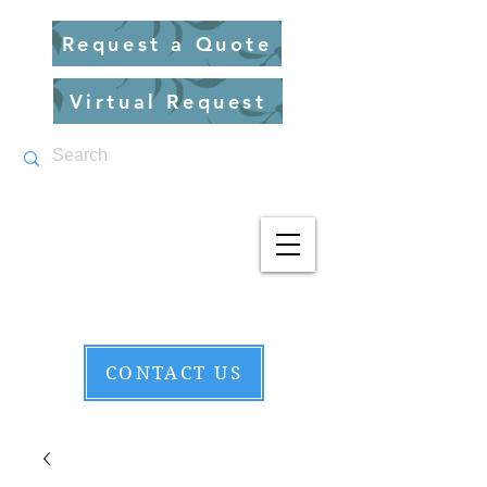
Request a Quote
Virtual Request
CONTACT US