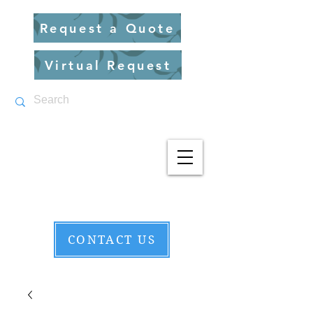
Request a Quote
Virtual Request
CONTACT US