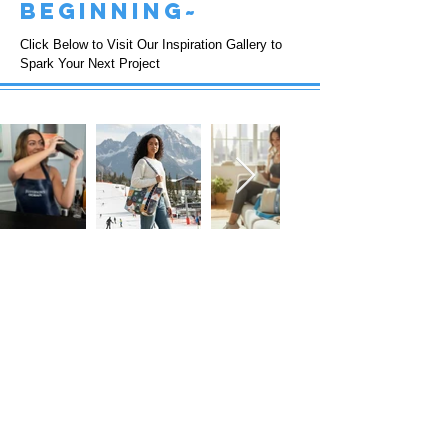
beginning~
Click Below to Visit Our Inspiration Gallery to
Spark Your Next Project
FOLLOW US!
Subscribe to our Emails • Don’t miss