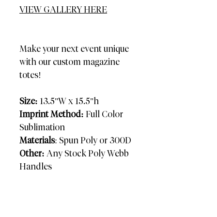
VIEW GALLERY HERE
Make your next event unique
with our custom magazine
totes!
Size:
13.5"W x 15.5"h
Imprint Method:
Full Color
Sublimation
Materials
: Spun Poly or 300D
Other:
Any Stock Poly Webb
Handles