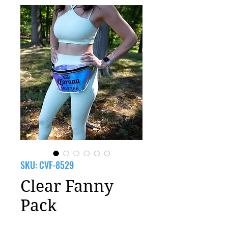
SKU: CVF-8529
Clear Fanny
Pack