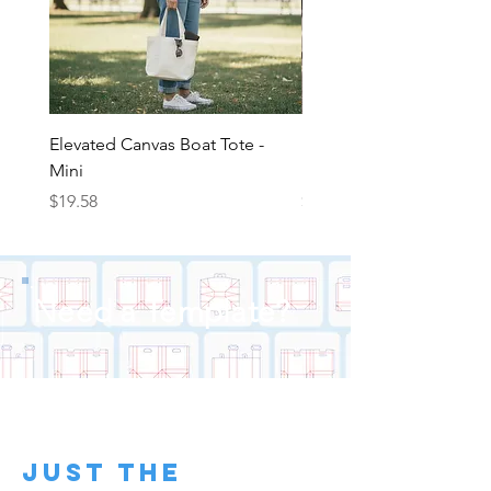
Pricing Above for clear vinyl fanny
pack with screen printed graphics
Elevated Canvas Boat Tote -
Elevated Canvas Boat To
Mini
Medium
Price
Price
$19.58
$22.25
Need a Template?
just the