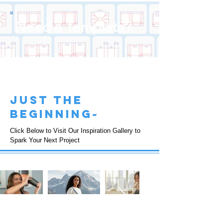
Need a Template?
just the
beginning~
Click Below to Visit Our Inspiration Gallery to
Spark Your Next Project