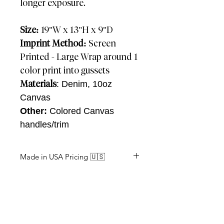
longer exposure.
Size:
19"W x 13"H x 9"D
Imprint Method:
Screen
Printed - Large Wrap around 1
color print into gussets
Materials
: Denim, 10oz
Canvas
Other:
Colored Canvas
handles/trim
Made in USA Pricing 🇺🇸
Approx: 2-3 Weeks
Units
Price (R)
150
$36.58