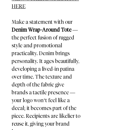
HERE
Make a statement with our
Denim Wrap-Around Tote
—
the perfect fusion of rugged
style and promotional
practicality. Denim brings
personality. It ages beautifully,
developing a lived-in patina
over time. The texture and
depth of the fabric give
brands a tactile presence —
your logo won’t feel like a
decal; it becomes part of the
piece. Recipients are likelier to
reuse it, giving your brand