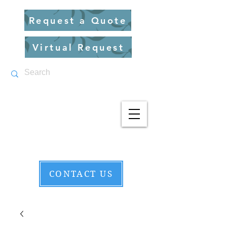
Request a Quote
Virtual Request
CONTACT US