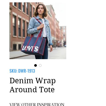
SKU: DWR-1913
Denim Wrap
Around Tote
VIEW OTHER INSPIRATION