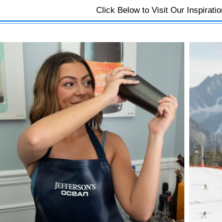
Click Below to Visit Our Inspirati