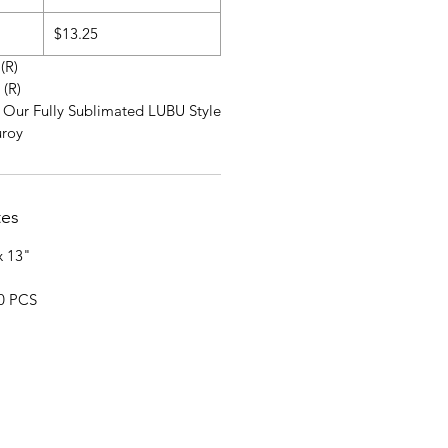
$13.25
 (R)
 (R)
r Our Fully Sublimated LUBU Style
uroy
tes
x 13"
20 PCS