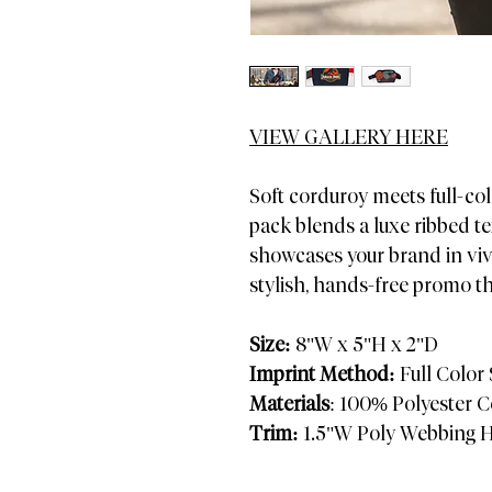
VIEW GALLERY HERE
Soft corduroy meets full-col
pack blends a luxe ribbed te
showcases your brand in viv
stylish, hands-free promo t
Size:
8"W x 5"H x 2"D
Imprint Method:
Full Color
Materials
: 100% Polyester 
Trim:
1.5"W Poly Webbing H