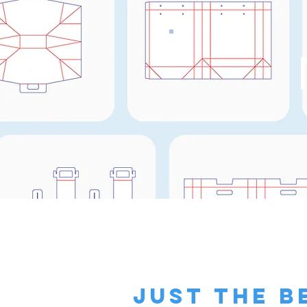
just the b