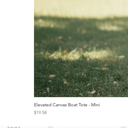
Elevated Canvas Boat Tote - Mini
Price
$19.58