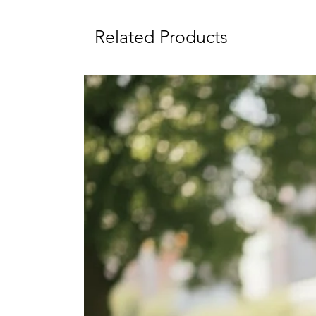
Related Products