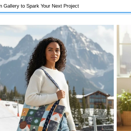
on Gallery to Spark Your Next Project