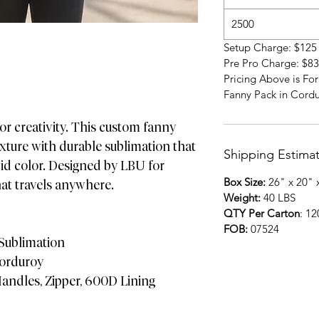
2500
Setup Charge: $125
Pre Pro Charge: $83
Pricing Above is Fo
Fanny Pack in Cord
or creativity. This custom fanny
xture with durable sublimation that
Shipping Estima
id color. Designed by LBU for
Box Size:
26" x 20" 
hat travels anywhere.
Weight:
40 LBS
QTY Per Carton
: 1
FOB:
07524
 Sublimation
Corduroy
andles, Zipper, 600D Lining