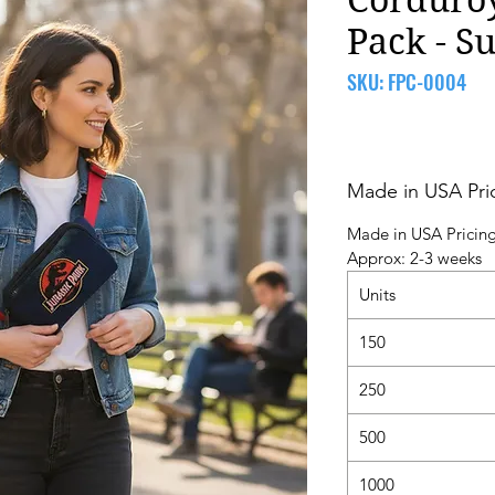
Pack - S
SKU: FPC-0004
Made in USA Pri
Made in USA Pricin
Approx: 2-3 weeks
Units
150
250
500
1000