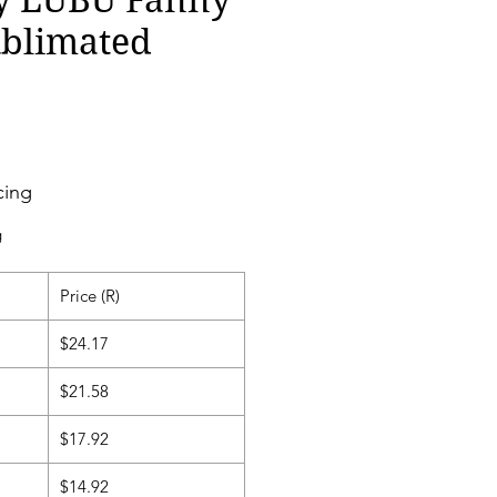
ublimated
cing
g
Price (R)
$24.17
$21.58
$17.92
$14.92