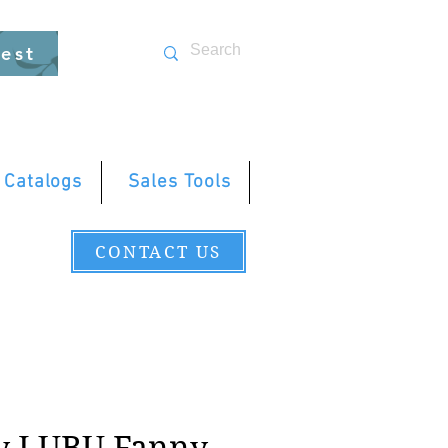
uest
 Catalogs
Sales Tools
CONTACT US
y LUBU Fanny