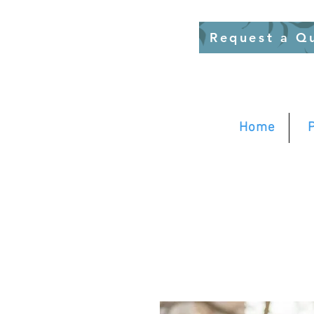
Request a Q
Home