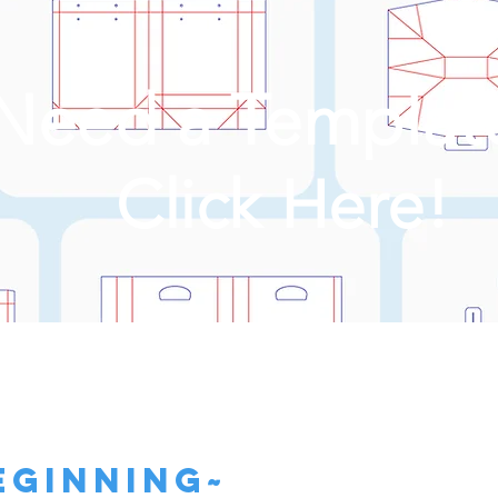
Need a Templat
Click Here!
eginning~