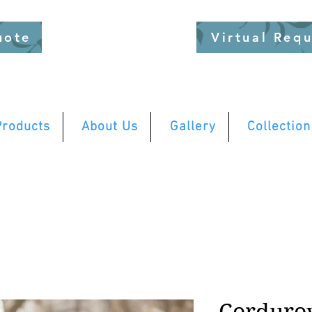
uote
Virtual Req
Products
About Us
Gallery
Collection
Corduro