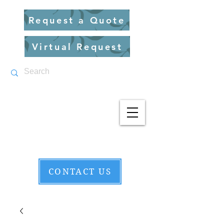
Request a Quote
Virtual Request
CONTACT US