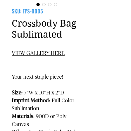
SKU: FPS-0005
Crossbody Bag
Sublimated
VIEW GALLERY HERE
Your next staple piece!
Size:
7"W x 10"H x 2"D
Imprint Method:
Full Color
Sublimation
Materials
: 900D or Poly
Canvas