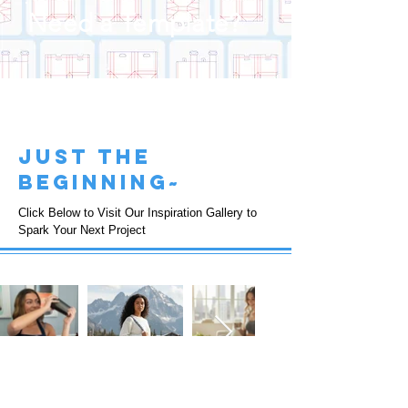
Need a Template?
just the
beginning~
Click Below to Visit Our Inspiration Gallery to
Spark Your Next Project