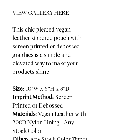
VIEW GALLERY HERE
This chic pleated vegan
leather zippered pouch with
screen printed or debossed
graphics is a simple and
elevated way to make your
products shine
Size:
10"W x 6"H x 3"D
Imprint Method:
Screen
Printed or Debossed
Materials
: Vegan Leather with
200D Nylon Lining - Any
Stock Color
Other:
Any Stock Color Zipper