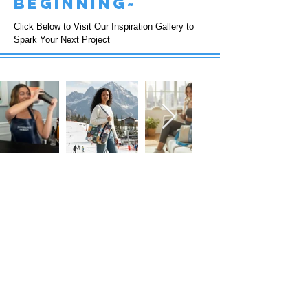
beginning~
Click Below to Visit Our Inspiration Gallery to
Spark Your Next Project
FOLLOW US!
Subscribe to our Emails • Don’t miss