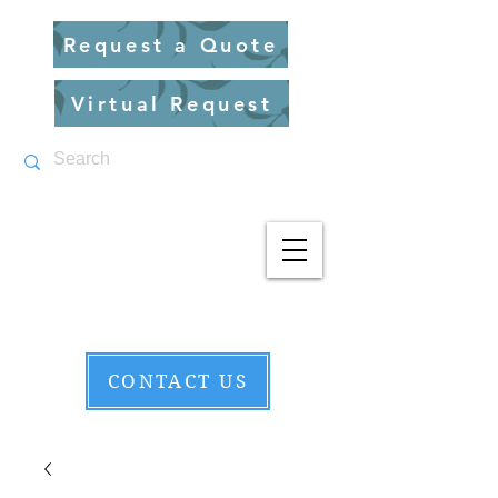
Request a Quote
Virtual Request
CONTACT US