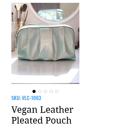
SKU: VLC-1063
Vegan Leather
Pleated Pouch