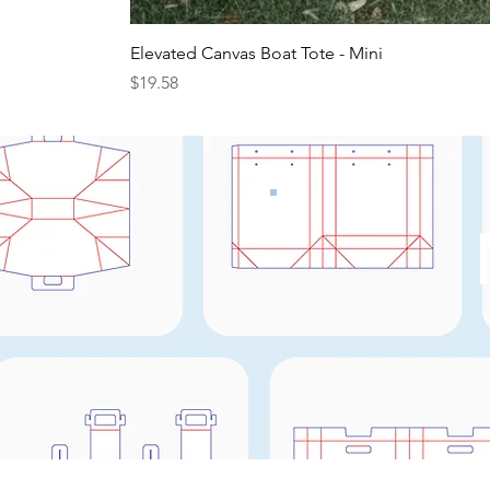
Elevated Canvas Boat Tote - Mini
Price
$19.58