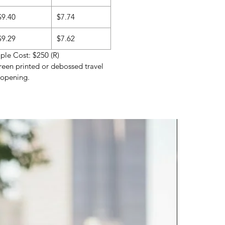
$9.40
$7.74
$9.29
$7.62
le Cost: $250 (R)
reen printed or debossed travel
 opening.