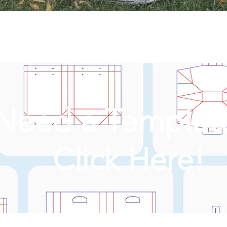
Need a Templat
Click Here!