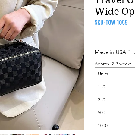
Wide Op
SKU: TOW-1055
Made in USA Pri
Approx: 2-3 weeks
Units
150
250
500
1000