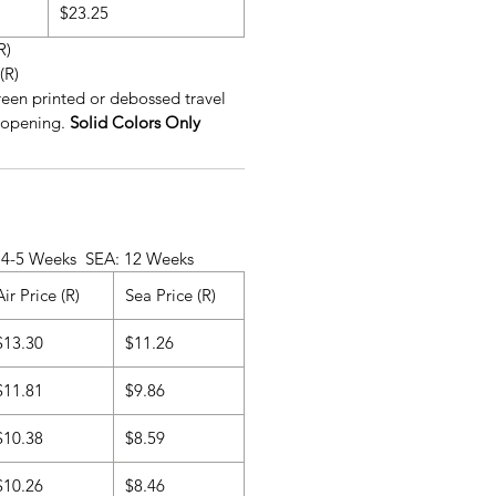
$23.25
R)
(R)
reen printed or debossed travel
 opening.
Solid Colors Only
ks SEA: 12 Weeks
Air Price (R)
Sea Price (R)
$13.30
$11.26
$11.81
$9.86
$10.38
$8.59
$10.26
$8.46