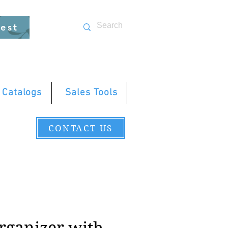
uest
 Catalogs
Sales Tools
CONTACT US
rganizer with