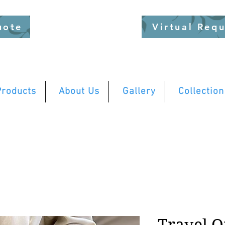
uote
Virtual Req
Products
About Us
Gallery
Collection
Travel O