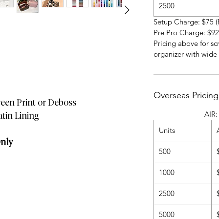
2500
Setup Charge: $75 (
Pre Pro Charge: $92
Pricing above for sc
organizer with wide
Overseas Pricing
reen Print or Deboss
AIR: 4-5 Wee
atin Lining
Units
Only
500
1000
2500
5000