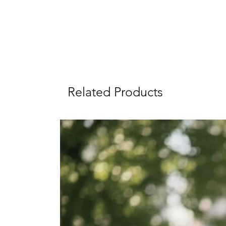
Related Products