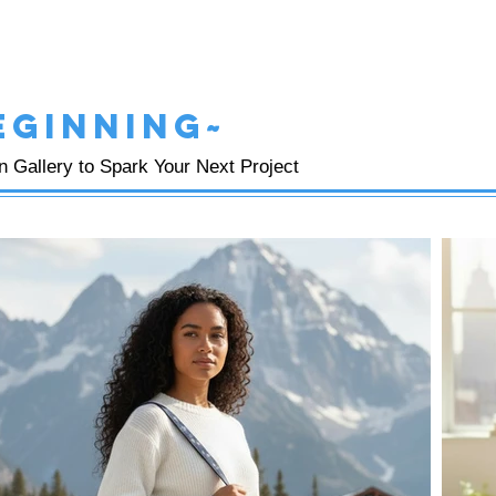
eginning~
on Gallery to Spark Your Next Project