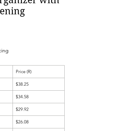
ening
cing
Price (R)
$38.25
$34.58
$29.92
$26.08