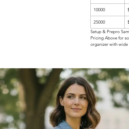
10000
25000
Setup & Prepro Samp
Pricing Above for sc
organizer with wide