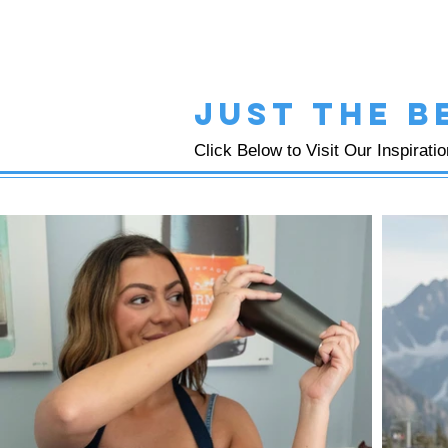
just the b
Click Below to Visit Our Inspirati