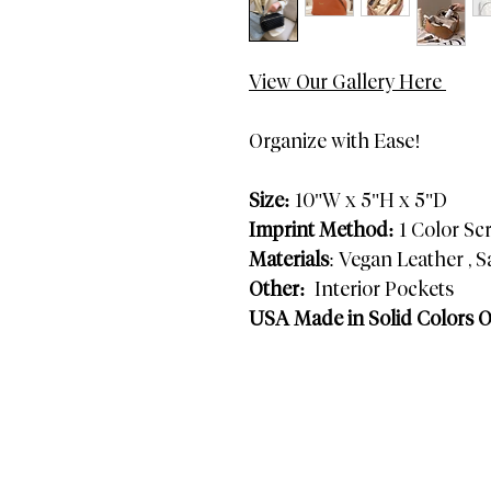
View Our Gallery Here
Organize with Ease!
Size:
10"W x 5"H x 5"D
Imprint Method:
1 Color Sc
Materials
: Vegan Leather , S
Other:
Interior Pockets
USA Made in Solid Colors 