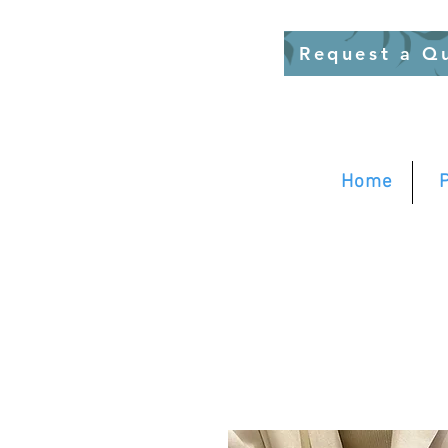
Request a Q
Home