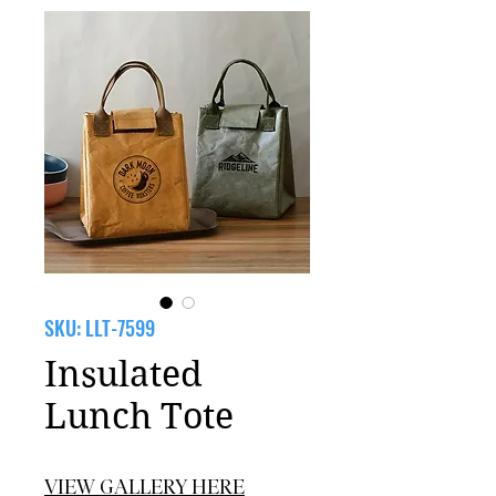
SKU: LLT-7599
Insulated
Lunch Tote
VIEW GALLERY HERE