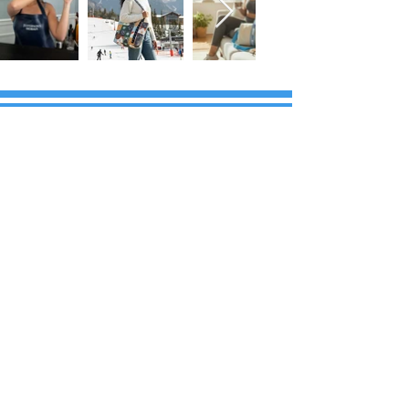
FOLLOW US!
Subscribe to our Emails • Don’t miss
out!
First name
Last name