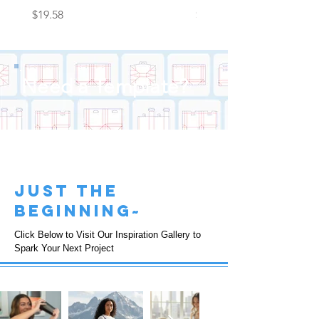
Price
Price
$19.58
$22.25
Need a Template?
just the
beginning~
Click Below to Visit Our Inspiration Gallery to
Spark Your Next Project