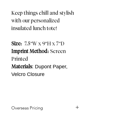
Keep things chill and stylish
with our personalized
insulated lunch tote!
Size:
7.5"W x 9"H x 7"D
Imprint Method:
Screen
Printed
Materials
: Dupont Paper,
Velcro Closure
Overseas Pricing
AIR: 4-5
Weeks SEA: 12 Weeks