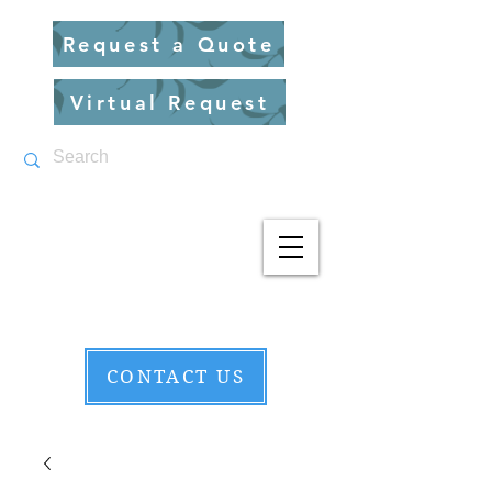
Request a Quote
Virtual Request
CONTACT US