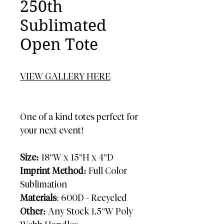
250th
Sublimated
Open Tote
VIEW GALLERY HERE
One of a kind totes perfect for
your next event!
Size:
18"W x 15"H x 4"D
Imprint Method:
Full Color
Sublimation
Materials
: 600D - Recycled
Other:
Any Stock 1.5"W Poly