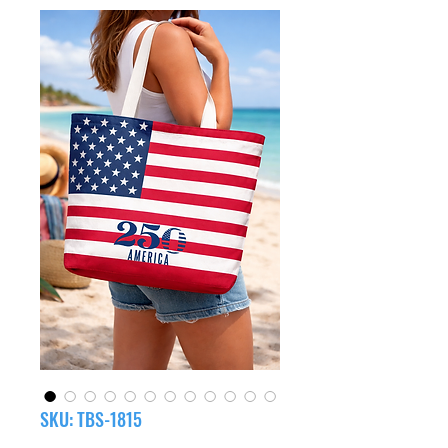
SKU: TBS-1815