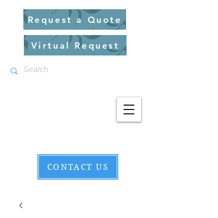
Request a Quote
Virtual Request
CONTACT US