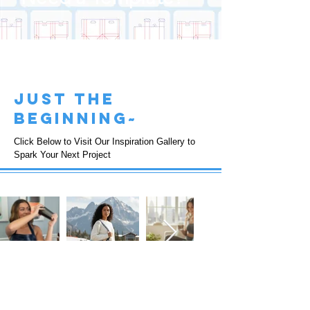
just the
beginning~
Click Below to Visit Our Inspiration Gallery to
Spark Your Next Project