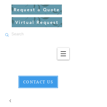
Request a Quote
Virtual Request
CONTACT US