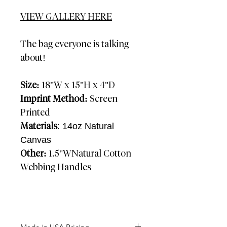
VIEW GALLERY HERE
The bag everyone is talking
about!
Size:
18"W x 15"H x 4"D
Imprint Method:
Screen
Printed
Materials
: 14oz Natural
Canvas
Other:
1.5"WNatural Cotton
Webbing Handles