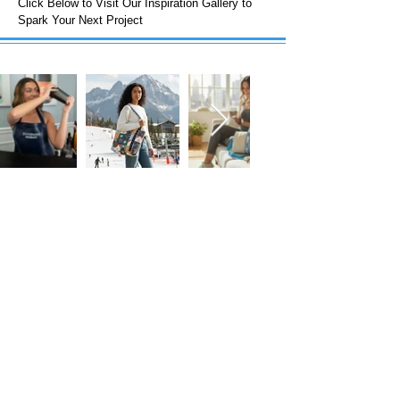
Click Below to Visit Our Inspiration Gallery to
Spark Your Next Project
FOLLOW US!
Subscribe to our Emails • Don’t miss
out!