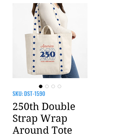
SKU: DST-1590
250th Double
Strap Wrap
Around Tote