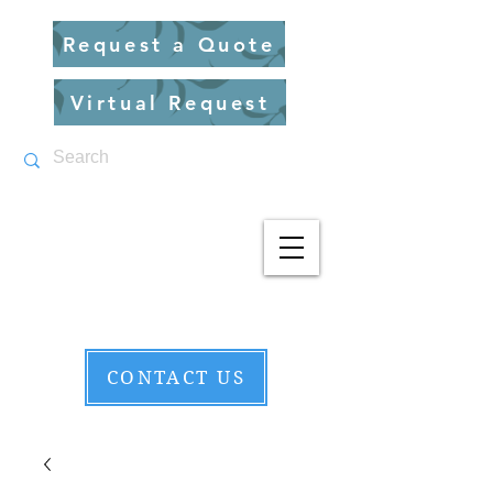
Request a Quote
Virtual Request
CONTACT US