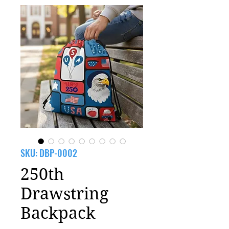
SKU: DBP-0002
250th
Drawstring
Backpack