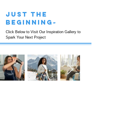
just the
beginning~
Click Below to Visit Our Inspiration Gallery to
Spark Your Next Project
FOLLOW US!