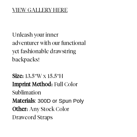
VIEW GALLERY HERE
Unleash your inner
adventurer with our functional
yet fashionable drawstring
backpacks!
Size:
13.5"W x 15.5"H
Imprint Method:
Full Color
Sublimation
Materials
: 300D or Spun Poly
Other:
Any Stock Color
Drawcord Straps