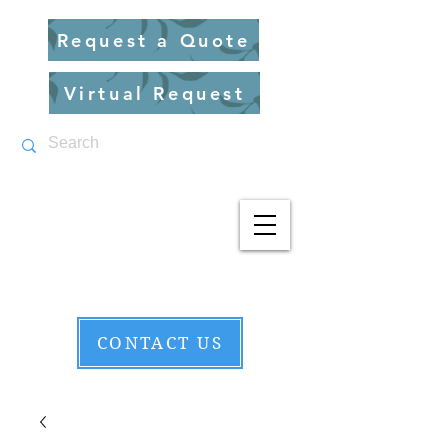
Request a Quote
Virtual Request
CONTACT US