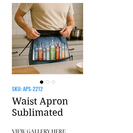
SKU: APS-2212
Waist Apron
Sublimated
VIEW GALLERY HERE