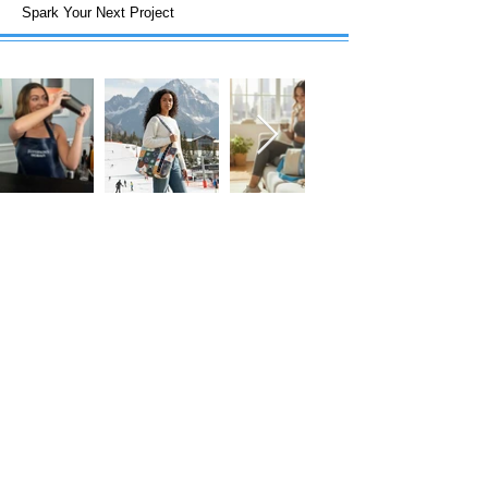
Spark Your Next Project
FOLLOW US!
Subscribe to our Emails • Don’t miss
out!