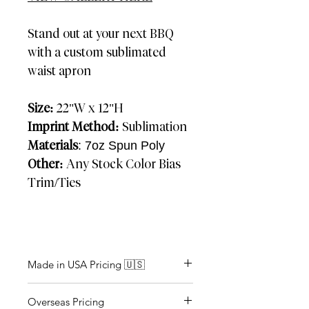
Stand out at your next BBQ
with a custom sublimated
waist apron
Size:
22"W x 12"H
Imprint Method:
Sublimation
Materials
: 7oz Spun Poly
Other:
Any Stock Color Bias
Trim/Ties
Made in USA Pricing 🇺🇸
Approx: 2-3 weeks
Overseas Pricing