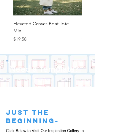
Elevated Canvas Boat Tote -
Elevated Canvas Boat To
Mini
Medium
Price
Price
$19.58
$22.25
Need a Template?
just the
beginning~
Click Below to Visit Our Inspiration Gallery to