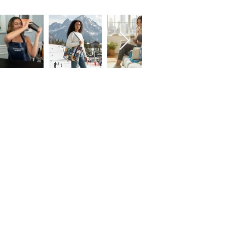
FOLLOW US!
Subscribe to our Emails • Don’t miss
out!
First name