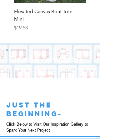
Elevated Canvas Boat Tote -
Elevated Canvas Boat To
Mini
Medium
Price
Price
$19.58
$22.25
Need a Template?
just the
beginning~
Click Below to Visit Our Inspiration Gallery to
Spark Your Next Project