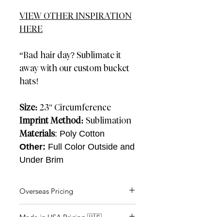
VIEW OTHER INSPIRATION
HERE
“Bad hair day? Sublimate it
away with our custom bucket
hats!
Size:
23" Circumference
Imprint Method:
Sublimation
Materials
: Poly Cotton
Other:
Full Color Outside and
Under Brim
Overseas Pricing
AIR: 4-5 Weeks SEA: 12