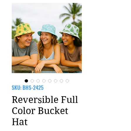
SKU: BHS-2425
Reversible Full
Color Bucket
Hat