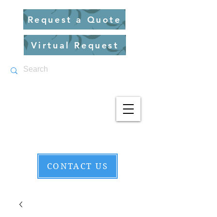
Request a Quote
Virtual Request
CONTACT US